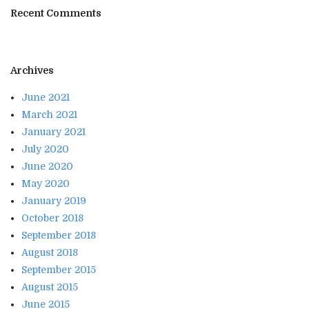
Recent Comments
Archives
June 2021
March 2021
January 2021
July 2020
June 2020
May 2020
January 2019
October 2018
September 2018
August 2018
September 2015
August 2015
June 2015