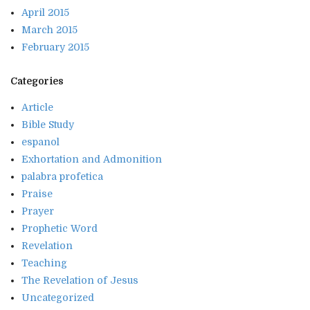
April 2015
March 2015
February 2015
Categories
Article
Bible Study
espanol
Exhortation and Admonition
palabra profetica
Praise
Prayer
Prophetic Word
Revelation
Teaching
The Revelation of Jesus
Uncategorized