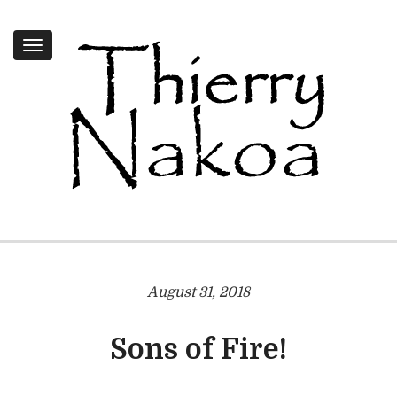
Toggle
navigation
August 31, 2018
Sons of Fire!