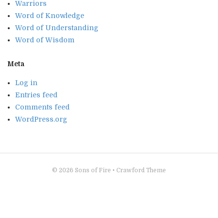
Warriors
Word of Knowledge
Word of Understanding
Word of Wisdom
Meta
Log in
Entries feed
Comments feed
WordPress.org
© 2026
Sons of Fire
•
Crawford Theme