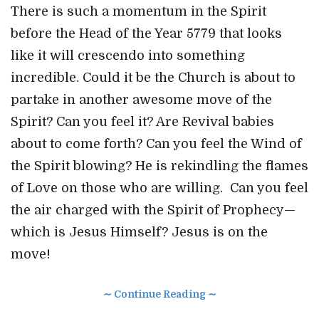
There is such a momentum in the Spirit
before the Head of the Year 5779 that looks
like it will crescendo into something
incredible. Could it be the Church is about to
partake in another awesome move of the
Spirit? Can you feel it? Are Revival babies
about to come forth? Can you feel the Wind of
the Spirit blowing? He is rekindling the flames
of Love on those who are willing. Can you feel
the air charged with the Spirit of Prophecy—
which is Jesus Himself? Jesus is on the
move!
∼ Continue Reading ∼