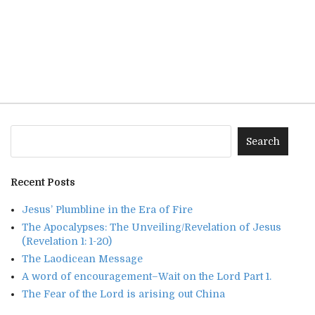
Recent Posts
Jesus’ Plumbline in the Era of Fire
The Apocalypses: The Unveiling/Revelation of Jesus
(Revelation 1: 1-20)
The Laodicean Message
A word of encouragement–Wait on the Lord Part 1.
The Fear of the Lord is arising out China