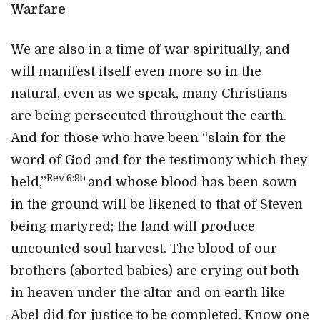
Warfare
We are also in a time of war spiritually, and
will manifest itself even more so in the
natural, even as we speak, many Christians
are being persecuted throughout the earth.
And for those who have been “slain for the
word of God and for the testimony which they
Rev 6:9b
held,”
and whose blood has been sown
in the ground will be likened to that of Steven
being martyred; the land will produce
uncounted soul harvest. The blood of our
brothers (aborted babies) are crying out both
in heaven under the altar and on earth like
Abel did for justice to be completed. Know one