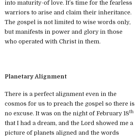
into maturity-of love. It’s time for the fearless
warriors to arise and claim their inheritance.
The gospel is not limited to wise words only,
but manifests in power and glory in those
who operated with Christ in them.
Planetary Alignment
There is a perfect alignment even in the
cosmos for us to preach the gospel so there is
th
no excuse. It was on the night of February 18
that I had a dream, and the Lord showed me a
picture of planets aligned and the words