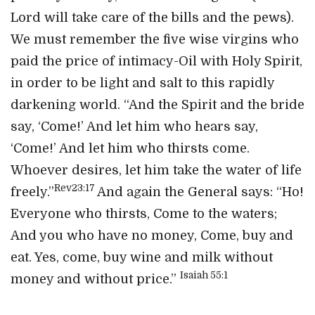
Lord will take care of the bills and the pews).
We must remember the five wise virgins who
paid the price of intimacy-Oil with Holy Spirit,
in order to be light and salt to this rapidly
darkening world. “And the Spirit and the bride
say, ‘Come!’ And let him who hears say,
‘Come!’ And let him who thirsts come.
Whoever desires, let him take the water of life
Rev23:17
freely.”
And again the General says: “Ho!
Everyone who thirsts, Come to the waters;
And you who have no money, Come, buy and
eat. Yes, come, buy wine and milk without
Isaiah 55:1
money and without price.”