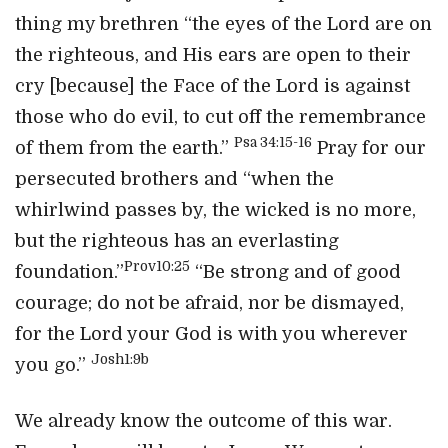
thing my brethren “the eyes of the Lord are on
the righteous, and His ears are open to their
cry [because] the Face of the Lord is against
those who do evil, to cut off the remembrance
Psa 34:15-16
of them from the earth.”
Pray for our
persecuted brothers and “when the
whirlwind passes by, the wicked is no more,
but the righteous has an everlasting
Prov10:25
foundation.”
“Be strong and of good
courage; do not be afraid, nor be dismayed,
for the Lord your God is with you wherever
Josh1:9b
you go.”
We already know the outcome of this war.