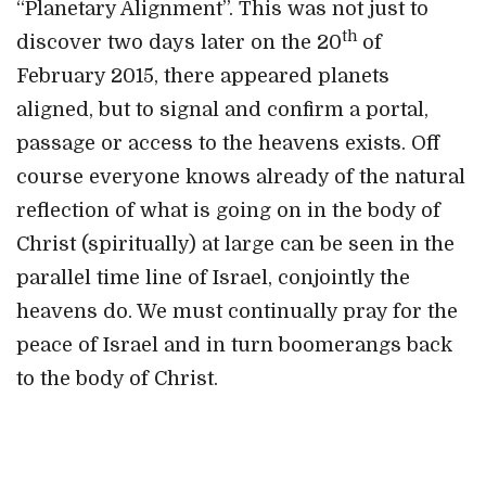
“Planetary Alignment”. This was not just to
th
discover two days later on the 20
of
February 2015, there appeared planets
aligned, but to signal and confirm a portal,
passage or access to the heavens exists. Off
course everyone knows already of the natural
reflection of what is going on in the body of
Christ (spiritually) at large can be seen in the
parallel time line of Israel, conjointly the
heavens do. We must continually pray for the
peace of Israel and in turn boomerangs back
to the body of Christ.