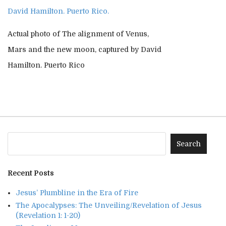
Actual photo of The alignment of Venus,
Mars and the new moon, captured by David
Hamilton. Puerto Rico
Recent Posts
Jesus’ Plumbline in the Era of Fire
The Apocalypses: The Unveiling/Revelation of Jesus
(Revelation 1: 1-20)