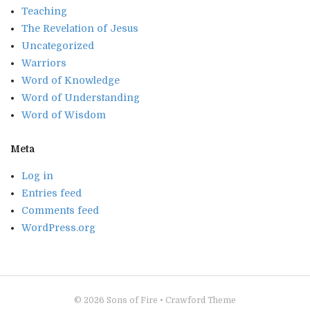
Teaching
The Revelation of Jesus
Uncategorized
Warriors
Word of Knowledge
Word of Understanding
Word of Wisdom
Meta
Log in
Entries feed
Comments feed
WordPress.org
© 2026
Sons of Fire
•
Crawford Theme