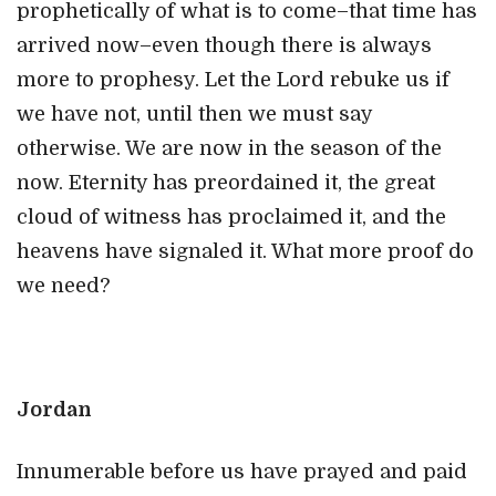
prophetically of what is to come–that time has
arrived now–even though there is always
more to prophesy. Let the Lord rebuke us if
we have not, until then we must say
otherwise. We are now in the season of the
now. Eternity has preordained it, the great
cloud of witness has proclaimed it, and the
heavens have signaled it. What more proof do
we need?
Jordan
Innumerable before us have prayed and paid