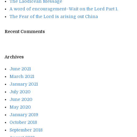
The Laodicean Message
A word of encouragement–Wait on the Lord Part 1.
The Fear of the Lord is arising out China
Recent Comments
Archives
June 2021
March 2021
January 2021
July 2020
June 2020
May 2020
January 2019
October 2018
September 2018