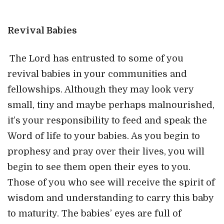
Revival Babies
The Lord has entrusted to some of you
revival babies in your communities and
fellowships. Although they may look very
small, tiny and maybe perhaps malnourished,
it’s your responsibility to feed and speak the
Word of life to your babies. As you begin to
prophesy and pray over their lives, you will
begin to see them open their eyes to you.
Those of you who see will receive the spirit of
wisdom and understanding to carry this baby
to maturity. The babies’ eyes are full of