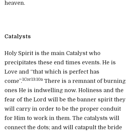
heaven.
Catalysts
Holy Spirit is the main Catalyst who
precipitates these end times events. He is
Love and “that which is perfect has
1Cor13:10a
come”.
There is a remnant of burning
ones He is indwelling now. Holiness and the
fear of the Lord will be the banner spirit they
will carry in order to be the proper conduit
for Him to work in them. The catalysts will
connect the dots; and will catapult the bride