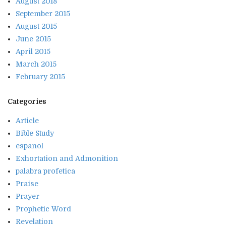
August 2018
September 2015
August 2015
June 2015
April 2015
March 2015
February 2015
Categories
Article
Bible Study
espanol
Exhortation and Admonition
palabra profetica
Praise
Prayer
Prophetic Word
Revelation