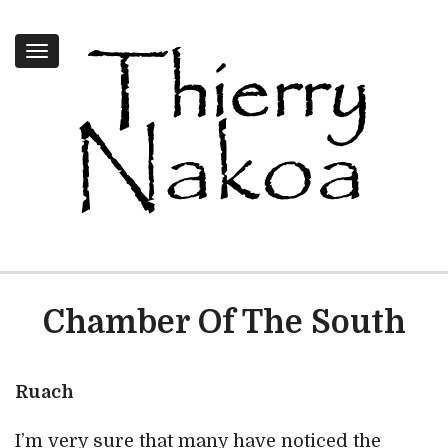
Toggle
navigation
Chamber Of The South
Ruach
I’m very sure that many have noticed the