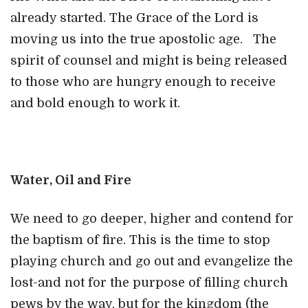
already started. The Grace of the Lord is
moving us into the true apostolic age. The
spirit of counsel and might is being released
to those who are hungry enough to receive
and bold enough to work it.
Water, Oil and Fire
We need to go deeper, higher and contend for
the baptism of fire. This is the time to stop
playing church and go out and evangelize the
lost-and not for the purpose of filling church
pews by the way, but for the kingdom (the