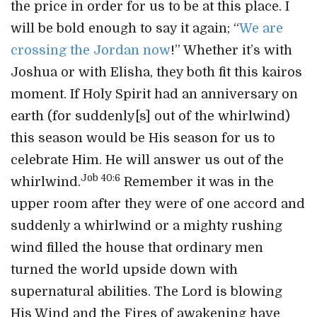
the price in order for us to be at this place. I
will be bold enough to say it again; “
We are
crossing the Jordan now
!” Whether it’s with
Joshua or with Elisha, they both fit this kairos
moment. If Holy Spirit had an anniversary on
earth (for suddenly[s] out of the whirlwind)
this season would be His season for us to
celebrate Him. He will answer us out of the
Job 40:6
whirlwind.
Remember it was in the
upper room after they were of one accord and
suddenly a whirlwind or a mighty rushing
wind filled the house that ordinary men
turned the world upside down with
supernatural abilities. The Lord is blowing
His Wind and the Fires of awakening have