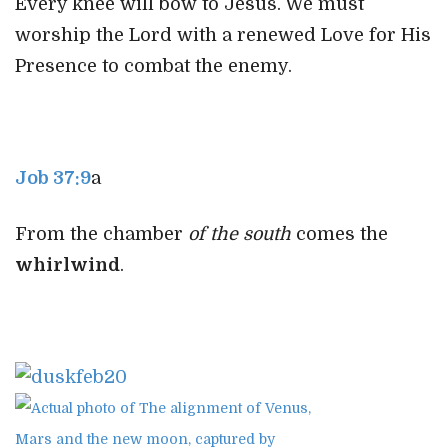
Every knee will bow to Jesus. We must
worship the Lord with a renewed Love for His
Presence to combat the enemy.
Job 37:9
a
From the chamber
of the south
comes the
whirlwind
.