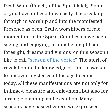
fresh Wind (Ruach) of the Spirit lately. Some
of you have noticed how easily it is breaking-
through in worship and into the manifested
Presence as been. Truly, worshipers create
momentum in the Spirit. Countless have been
seeing and enjoying, prophetic insight and
foresight, dreams and visions -in this season I
like to call “
season of the vortex
”. The spirit of
revelation in the knowledge of Him is awaken
to uncover mysteries of the age to come-
today. All these manifestations are not only for
intimacy, pleasure and enjoyment, but also for
strategic planning and execution. Many
seasons have passed where we expressed