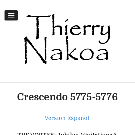
Toggle
navigation
Crescendo 5775-5776
Version Español