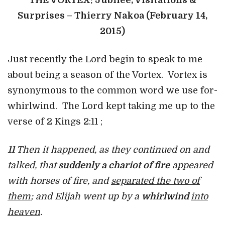
THE VORTEX: Jubilee, Visitations &
Surprises – Thierry Nakoa (February 14,
2015)
Just recently the Lord begin to speak to me
about being a season of the Vortex. Vortex is
synonymous to the common word we use for-
whirlwind. The Lord kept taking me up to the
verse of 2 Kings 2:11 ;
11
Then it happened, as they continued on and
talked, that
suddenly a chariot of fire
appeared
with horses of fire, and
separated the two of
them
; and Elijah went up by a
whirlwind
into
heaven
.