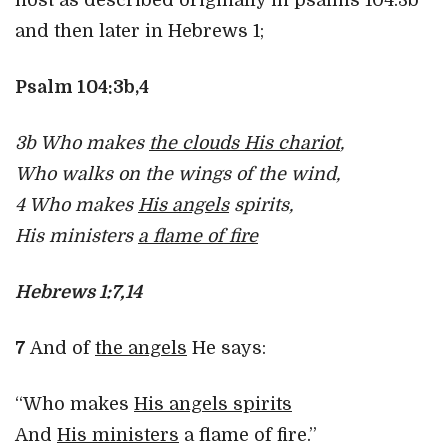
host as described originally in psalms 104:3b
and then later in Hebrews 1;
Psalm 104:3b,4
3b Who makes
the clouds His chariot
,
Who walks on the wings of the wind,
4 Who makes
His angels
spirits,
His ministers
a flame of fire
Hebrews 1:7,14
7
And of
the angels
He says:
“Who makes
His angels spirits
And
His ministers
a flame of fire.”