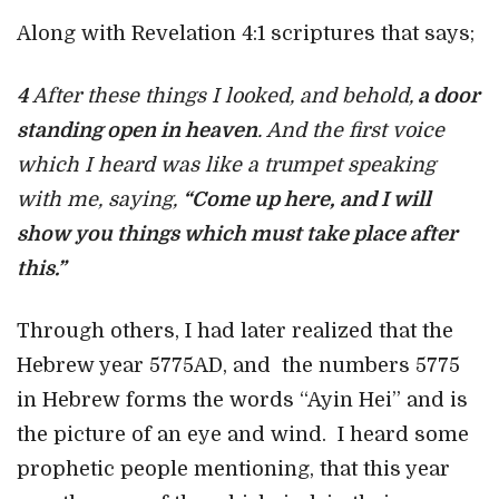
Along with Revelation 4:1 scriptures that says;
4
After these things I looked, and behold,
a door
standing open in heaven
. And the first voice
which I heard was like a trumpet speaking
with me, saying,
“Come up here, and I will
show you things which must take place after
this.”
Through others, I had later realized that the
Hebrew year 5775AD, and the numbers 5775
in Hebrew forms the words “Ayin Hei” and is
the picture of an eye and wind. I heard some
prophetic people mentioning, that this year