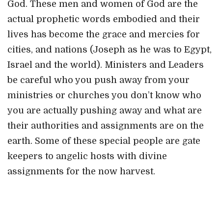
God. These men and women of God are the
actual prophetic words embodied and their
lives has become the grace and mercies for
cities, and nations (Joseph as he was to Egypt,
Israel and the world). Ministers and Leaders
be careful who you push away from your
ministries or churches you don’t know who
you are actually pushing away and what are
their authorities and assignments are on the
earth. Some of these special people are gate
keepers to angelic hosts with divine
assignments for the now harvest.