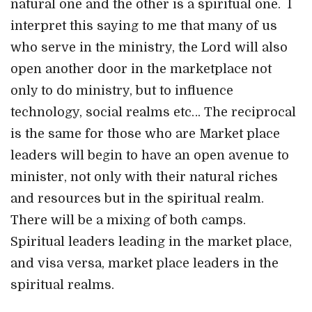
natural one and the other is a spiritual one. I
interpret this saying to me that many of us
who serve in the ministry, the Lord will also
open another door in the marketplace not
only to do ministry, but to influence
technology, social realms etc… The reciprocal
is the same for those who are Market place
leaders will begin to have an open avenue to
minister, not only with their natural riches
and resources but in the spiritual realm.
There will be a mixing of both camps.
Spiritual leaders leading in the market place,
and visa versa, market place leaders in the
spiritual realms.