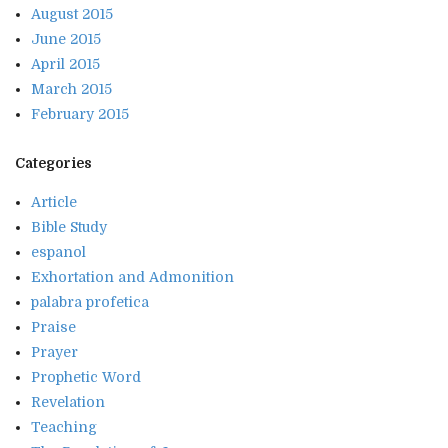
August 2015
June 2015
April 2015
March 2015
February 2015
Categories
Article
Bible Study
espanol
Exhortation and Admonition
palabra profetica
Praise
Prayer
Prophetic Word
Revelation
Teaching