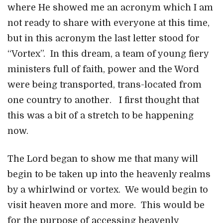
where He showed me an acronym which I am
not ready to share with everyone at this time,
but in this acronym the last letter stood for
“Vortex”. In this dream, a team of young fiery
ministers full of faith, power and the Word
were being transported, trans-located from
one country to another. I first thought that
this was a bit of a stretch to be happening
now.
The Lord began to show me that many will
begin to be taken up into the heavenly realms
by a whirlwind or vortex. We would begin to
visit heaven more and more. This would be
for the purpose of accessing heavenly