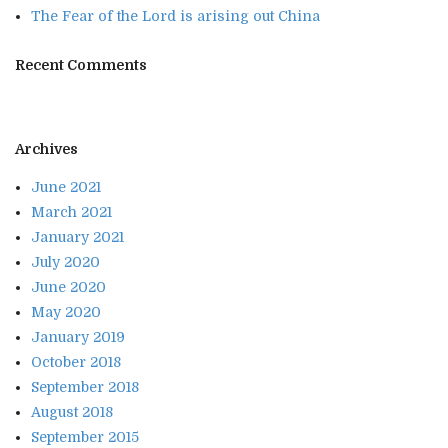
The Fear of the Lord is arising out China
Recent Comments
Archives
June 2021
March 2021
January 2021
July 2020
June 2020
May 2020
January 2019
October 2018
September 2018
August 2018
September 2015