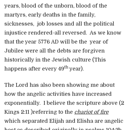
years, blood of the unborn, blood of the
martyrs, early deaths in the family,
sicknesses, job losses and all the political
injustice rendered-all reversed. As we know
that the year 5776 AD will be the year of
Jubilee were all the debts are forgiven
historically in the Jewish culture (This
th
happens after every 49
year).
The Lord has also been showing me about
how the angelic activities have increased
exponentially. I believe the scripture above (2
Kings 2:11 )referring to the
chariot of fire
which separated Elijah and Elisha are angelic