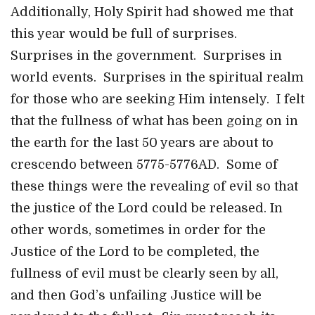
Additionally, Holy Spirit had showed me that
this year would be full of surprises.
Surprises in the government. Surprises in
world events. Surprises in the spiritual realm
for those who are seeking Him intensely. I felt
that the fullness of what has been going on in
the earth for the last 50 years are about to
crescendo between 5775-5776AD. Some of
these things were the revealing of evil so that
the justice of the Lord could be released. In
other words, sometimes in order for the
Justice of the Lord to be completed, the
fullness of evil must be clearly seen by all,
and then God’s unfailing Justice will be