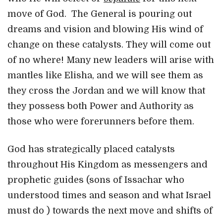
move of God. The General is pouring out
dreams and vision and blowing His wind of
change on these catalysts. They will come out
of no where! Many new leaders will arise with
mantles like Elisha, and we will see them as
they cross the Jordan and we will know that
they possess both Power and Authority as
those who were forerunners before them.
God has strategically placed catalysts
throughout His Kingdom as messengers and
prophetic guides (sons of Issachar who
understood times and season and what Israel
must do ) towards the next move and shifts of