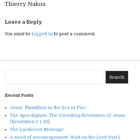
Thierry Nakoa
Leave a Reply
You must be
logged in
to post a comment.
Recent Posts
Jesus’ Plumbline in the Era of Fire
The Apocalypses: The Unveiling/Revelation of Jesus
(Revelation 1: 1-20)
The Laodicean Message
A word of encouragement–Wait on the Lord Part 1.