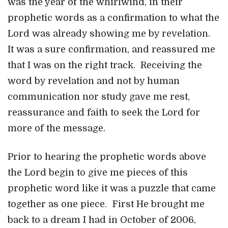
was the year of the whirlwind, in their
prophetic words as a confirmation to what the
Lord was already showing me by revelation.
It was a sure confirmation, and reassured me
that I was on the right track. Receiving the
word by revelation and not by human
communication nor study gave me rest,
reassurance and faith to seek the Lord for
more of the message.
Prior to hearing the prophetic words above
the Lord begin to give me pieces of this
prophetic word like it was a puzzle that came
together as one piece. First He brought me
back to a dream I had in October of 2006,