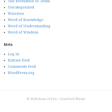
The Revelation of Jesus
Uncategorized
Warriors
Word of Knowledge
Word of Understanding
Word of Wisdom
Meta
Log in
Entries feed
Comments feed
WordPress.org
© 2026
Sons of Fire
•
Crawford Theme