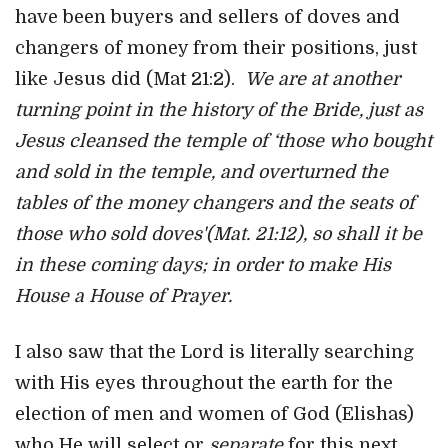
have been buyers and sellers of doves and
changers of money from their positions, just
like Jesus did (Mat 21:2).
We are at another
turning point in the history of the Bride, just as
Jesus cleansed the temple of ‘those who bought
and sold in the temple, and overturned the
tables of the money changers and the seats of
those who sold doves'(Mat. 21:12), so shall it be
in these coming days; in order to make His
House a House of Prayer.
I also saw that the Lord is literally searching
with His eyes throughout the earth for the
election of men and women of God (Elishas)
who He will select or
separate
for this next