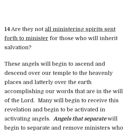
14
Are they not
all ministering sp
irits sent
forth to minister
for those who will inherit
salvation?
These angels will begin to ascend and
descend over our temple to the heavenly
places and latterly over the earth
accomplishing our words that are in the will
of the Lord. Many will begin to receive this
revelation and begin to be activated in
activating angels.
Angels that separate
will
begin to separate and remove ministers who