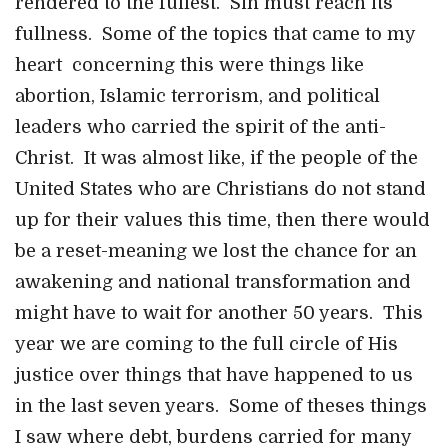
rendered to the fullest. Sin must reach its
fullness. Some of the topics that came to my
heart concerning this were things like
abortion, Islamic terrorism, and political
leaders who carried the spirit of the anti-
Christ. It was almost like, if the people of the
United States who are Christians do not stand
up for their values this time, then there would
be a reset-meaning we lost the chance for an
awakening and national transformation and
might have to wait for another 50 years. This
year we are coming to the full circle of His
justice over things that have happened to us
in the last seven years. Some of theses things
I saw where debt, burdens carried for many