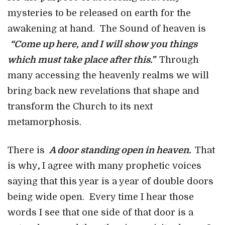
mysteries to be released on earth for the
awakening at hand. The Sound of heaven is
“Come up here, and I will show you things
which must take place after this.”
Through
many accessing the heavenly realms we will
bring back new revelations that shape and
transform the Church to its next
metamorphosis.
There is
A door standing open in heaven.
That
is why
,
I agree with many prophetic voices
saying that this year is a year of double doors
being wide open. Every time I hear those
words I see that one side of that door is a