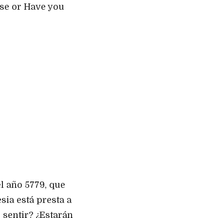
ise or Have you
l año 5779, que
sia está presta a
 sentir? ¿Estarán