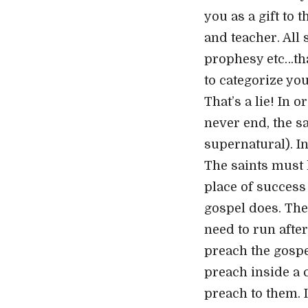
you as a gift to 
and teacher. All
prophesy etc…tha
to categorize you
That’s a lie! In 
never end, the sa
supernatural). In
The saints must l
place of success 
gospel does. The
need to run afte
preach the gospel
preach inside a 
preach to them. I