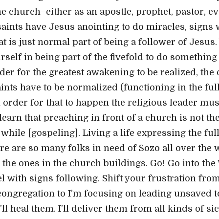
the church–either as an apostle, prophet, pastor, ev
 saints have Jesus anointing to do miracles, signs 
t is just normal part of being a follower of Jesus.
rself in being part of the fivefold to do somethin
order for the greatest awakening to be realized, the
ints have to be normalized (functioning in the ful
 order for that to happen the religious leader must
earn that preaching in front of a church is not the
while [gospeling]. Living a life expressing the ful
re are so many folks in need of Sozo all over the 
r the ones in the church buildings. Go! Go into th
 with signs following. Shift your frustration from
congregation to I’m focusing on leading unsaved to
’ll heal them. I’ll deliver them from all kinds of s