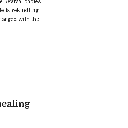
e Revival babies
He is rekindling
charged with the
!
ealing