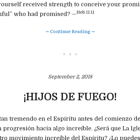
ourself received strength to conceive your prom
Heb 11:11
thful” who had promised? —
∼ Continue Reading ∼
• • •
September 2, 2018
¡HIJOS DE FUEGO!
an tremendo en el Espíritu antes del comienzo de
 progresión hacia algo increíble. ¿Será que La Igle
tro movimiento increíble del Espíritu? ¿Lo puedes