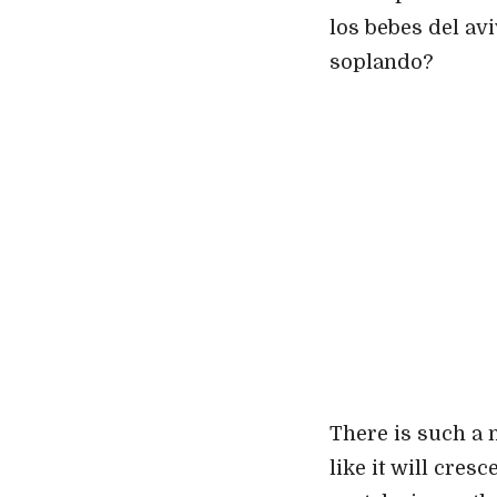
los bebes del av
soplando?
There is such a 
like it will cres