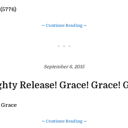
(5776)
∼ Continue Reading ∼
• • •
September 6, 2015
hty Release! Grace! Grace! 
 Grace
∼ Continue Reading ∼