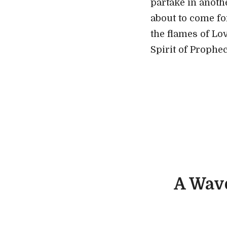
partake in anoth
about to come fo
the flames of Lo
Spirit of Prophe
A Wav