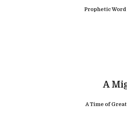
Prophetic Word 
A Mig
A Time of Great