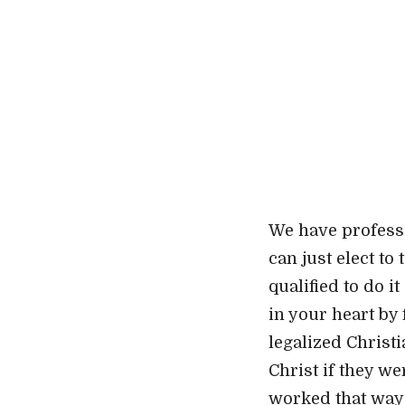
We have professi
can just elect to
qualified to do i
in your heart by
legalized Christi
Christ if they w
worked that way!