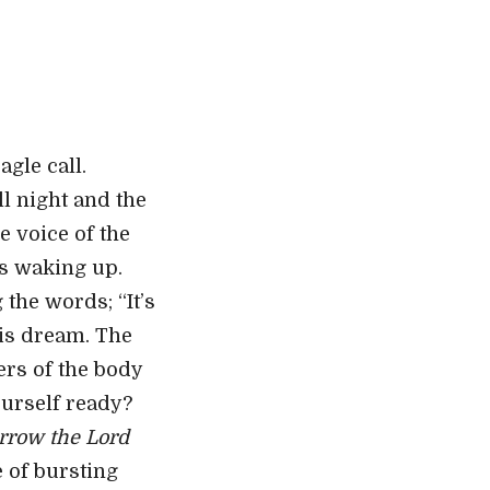
gle call.
l night and the
 voice of the
as waking up.
the words; “It’s
his dream. The
ers of the body
yourself ready?
rrow the Lord
 of bursting