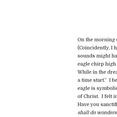
On the morning of
(Coincidently, I
sounds might hav
eagle chirp high
While in the dre
a time start.” I 
eagle is symboli
of Christ. I fel
Have you sanctif
shall do wonders