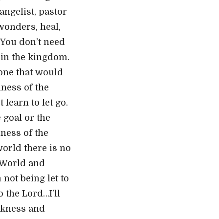
angelist, pastor
wonders, heal,
 You don’t need
g in the kingdom.
 one that would
lness of the
 learn to let go.
 goal or the
lness of the
world there is no
e World and
 not being let to
 the Lord…I’ll
ickness and