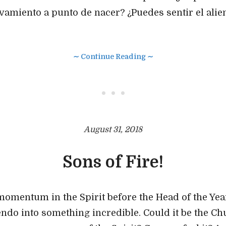
ivamiento a punto de nacer? ¿Puedes sentir el alien
∼ Continue Reading ∼
• • •
August 31, 2018
Sons of Fire!
momentum in the Spirit before the Head of the Yea
cendo into something incredible. Could it be the Ch