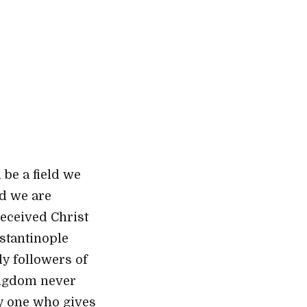
 be a field we
nd we are
received Christ
nstantinople
ly followers of
kingdom neve
r
ly one who gives