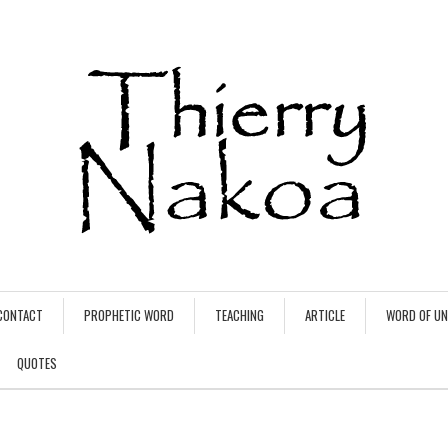
CONTACT
PROPHETIC WORD
TEACHING
ARTICLE
WORD OF U
QUOTES