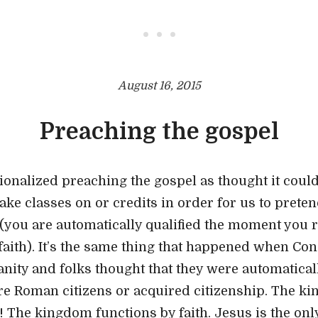
• • •
August 16, 2015
Preaching the gospel
onalized preaching the gospel as thought it could
 take classes on or credits in order for us to prete
t (you are automatically qualified the moment you 
 faith). It’s the same thing that happened when Co
anity and folks thought that they were automatical
ere Roman citizens or acquired citizenship. The 
 The kingdom functions by faith. Jesus is the on