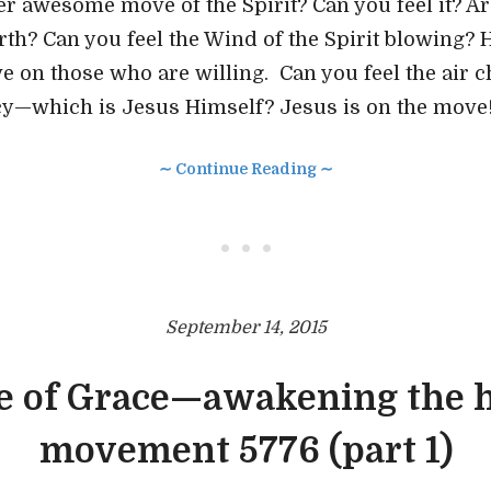
er awesome move of the Spirit? Can you feel it? Ar
rth? Can you feel the Wind of the Spirit blowing? 
ve on those who are willing. Can you feel the air 
cy—which is Jesus Himself? Jesus is on the move
∼ Continue Reading ∼
• • •
September 14, 2015
e of Grace—awakening the h
movement 5776 (part 1)