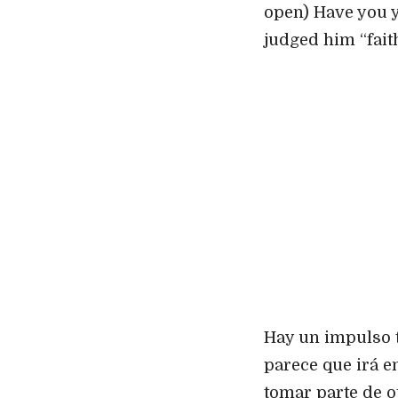
open) Have you y
judged him “fai
Hay un impulso t
parece que irá en
tomar parte de o