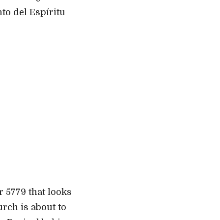
to del Espíritu
r 5779 that looks
urch is about to