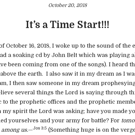
October 20, 2018
It’s a Time Start!!!
 October 16, 2018, I woke up to the sound of the ea
 had a soaking cd by John Belt which was playing al
e been coming from one of the songs). I heard the
 above the earth. I also saw it in my dream as I w
am, I then saw someone in my dream prophesying 
believe several things the Lord is saying through t
c to the prophetic offices and the prophetic memb
t in my spirit the Lord was asking; have you made 
ied yourselves and your army for battle? For
tomo
Jos 3:5
 among us.
—
(Something huge is on the verge