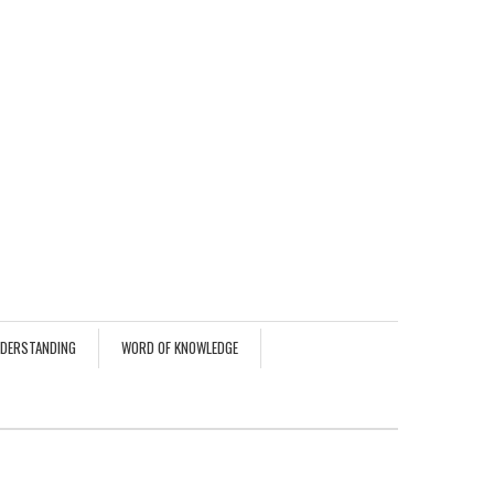
NDERSTANDING
WORD OF KNOWLEDGE