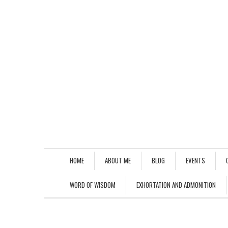
HOME
ABOUT ME
BLOG
EVENTS
WORD OF WISDOM
EXHORTATION AND ADMONITION