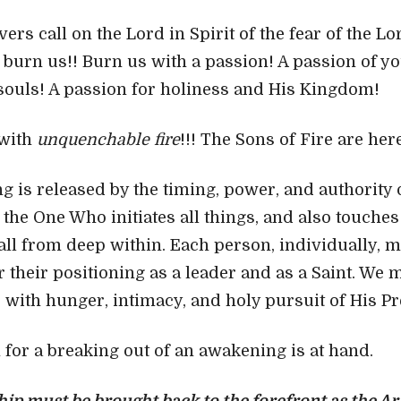
vers call on the Lord in Spirit of the fear of the L
burn us!! Burn us with a passion! A passion of yo
 souls! A passion for holiness and His Kingdom!
 with
unquenchable fire
!!! The Sons of Fire are her
g is released by the timing, power, and authority 
s the One Who initiates all things, and also touche
all from deep within. Each person, individually, 
r their positioning as a leader and as a Saint. We 
e with hunger, intimacy, and holy pursuit of His P
n for a breaking out of an awakening is at hand.