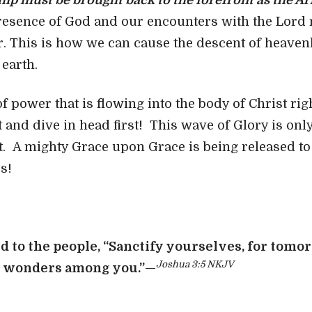
ip must be brought back to the forefront as the Ar
resence of God and our encounters with the Lord 
r. This is how we can cause the descent of heaven
 earth.
 of power that is flowing into the body of Christ 
 and dive in head first! This wave of Glory is onl
 A mighty Grace upon Grace is being released to 
s!
d to the people, “Sanctify yourselves, for tomo
Joshua 3:5 NKJV
o wonders among you.”
—