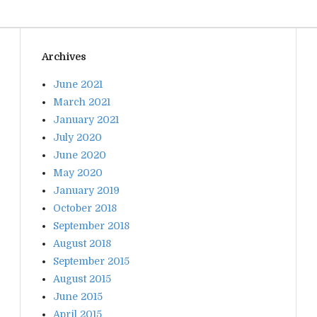
Archives
June 2021
March 2021
January 2021
July 2020
June 2020
May 2020
January 2019
October 2018
September 2018
August 2018
September 2015
August 2015
June 2015
April 2015