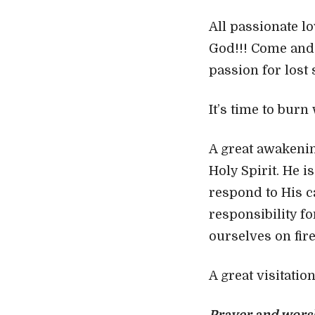
All passionate lo
God!!! Come and 
passion for lost
It’s time to burn
A great awakenin
Holy Spirit. He i
respond to His c
responsibility fo
ourselves on fir
A great visitatio