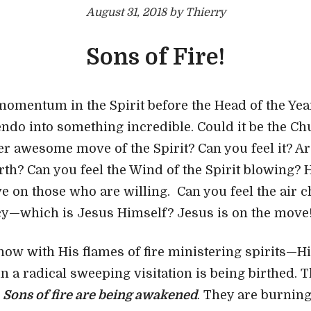
August 31, 2018 by Thierry
Sons of Fire!
momentum in the Spirit before the Head of the Yea
cendo into something incredible. Could it be the Ch
er awesome move of the Spirit? Can you feel it? Ar
rth? Can you feel the Wind of the Spirit blowing? 
ve on those who are willing. Can you feel the air 
cy—which is Jesus Himself? Jesus is on the move
now with His flames of fire ministering spirits—H
n a radical sweeping visitation is being birthed. 
.
Sons of fire are being awakened
. They are burnin