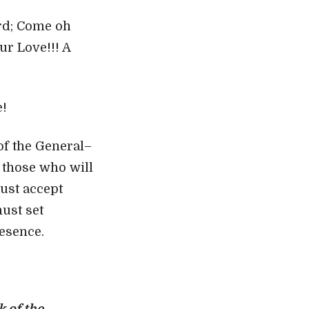
ord; Come oh
ur Love!!! A
e!
of the General–
s those who will
must accept
must set
resence.