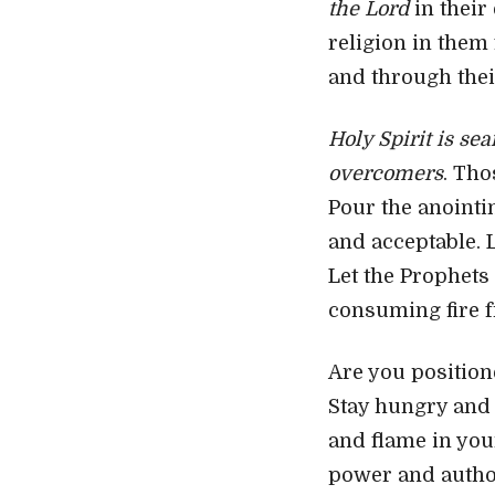
the Lord
in their
religion in them 
and through thei
Holy Spirit is se
overcomers
. Tho
Pour the anointin
and acceptable. L
Let the Prophets
consuming fire f
Are you position
Stay hungry and 
and flame in you
power and author