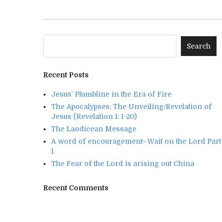
Recent Posts
Jesus’ Plumbline in the Era of Fire
The Apocalypses: The Unveiling/Revelation of
Jesus (Revelation 1: 1-20)
The Laodicean Message
A word of encouragement–Wait on the Lord Part
1.
The Fear of the Lord is arising out China
Recent Comments