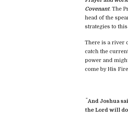
Prayer and worsh
Covenant
. The P
head of the spea
strategies to this
There is a river
catch the current
power and might.
come by His Fire
“
And Joshua sai
the
Lord
will d