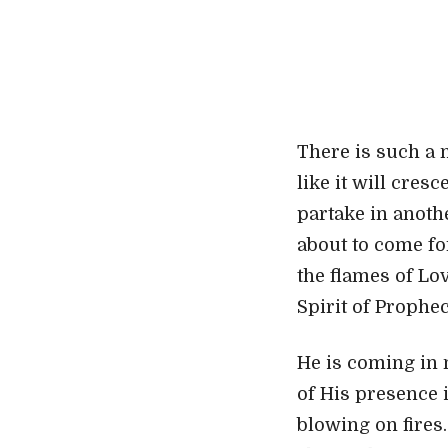
There is such a 
like it will cres
partake in anoth
about to come fo
the flames of Lo
Spirit of Prophe
He is coming in 
of His presence i
blowing on fires