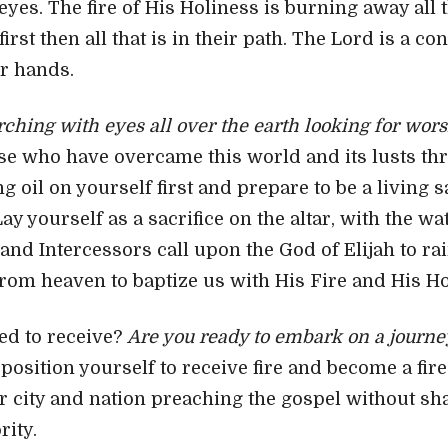
 eyes. The fire of His Holiness is burning away all 
first then all that is in their path. The Lord is a c
r hands.
arching with eyes all over the earth looking for wor
se who have overcame this world and its lusts th
g oil on yourself first and prepare to be a living 
ay yourself as a sacrifice on the altar, with the w
 and Intercessors call upon the God of Elijah to r
rom heaven to baptize us with His Fire and His Hol
ed to receive?
Are you ready to embark on a journey
position yourself to receive fire and become a fir
r city and nation preaching the gospel without sh
ity.