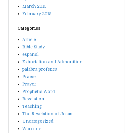
March 2015
February 2015
Categories
Article
Bible Study
espanol
Exhortation and Admonition
palabra profetica
Praise
Prayer
Prophetic Word
Revelation
Teaching
The Revelation of Jesus
Uncategorized
Warriors