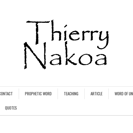
CONTACT
PROPHETIC WORD
TEACHING
ARTICLE
WORD OF U
QUOTES