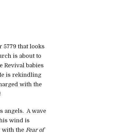
r 5779 that looks
urch is about to
e Revival babies
He is rekindling
charged with the
!
is angels. A wave
This wind is
g with the
Fear of