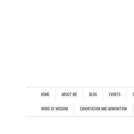
HOME
ABOUT ME
BLOG
EVENTS
WORD OF WISDOM
EXHORTATION AND ADMONITION