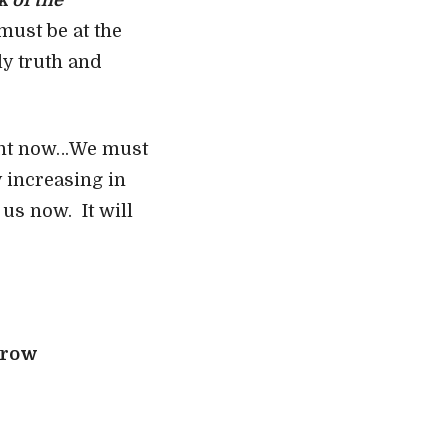
k of the
must be at the
ly truth and
right now…We must
y increasing in
us now. It will
rrow