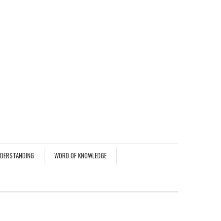
NDERSTANDING
WORD OF KNOWLEDGE