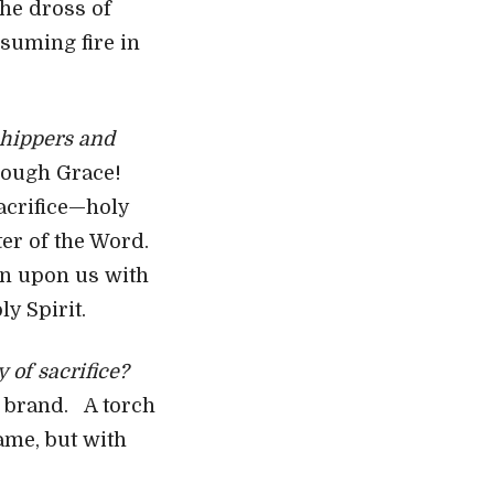
the dross of
onsuming fire in
shippers and
rough Grace!
sacrifice—holy
ater of the Word.
ain upon us with
y Spirit.
 of sacrifice?
e brand. A torch
ame, but with