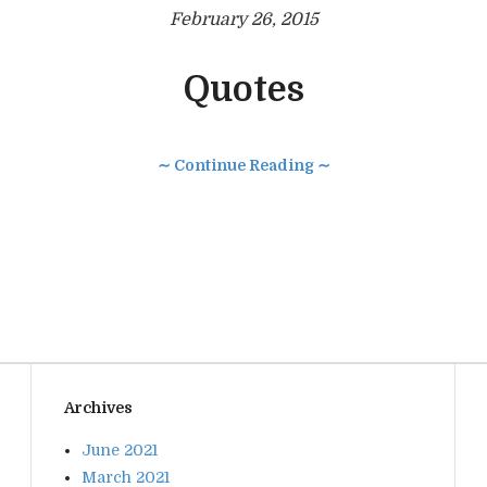
February 26, 2015
Quotes
∼ Continue Reading ∼
Archives
June 2021
March 2021