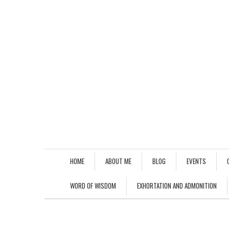
HOME
ABOUT ME
BLOG
EVENTS
WORD OF WISDOM
EXHORTATION AND ADMONITION