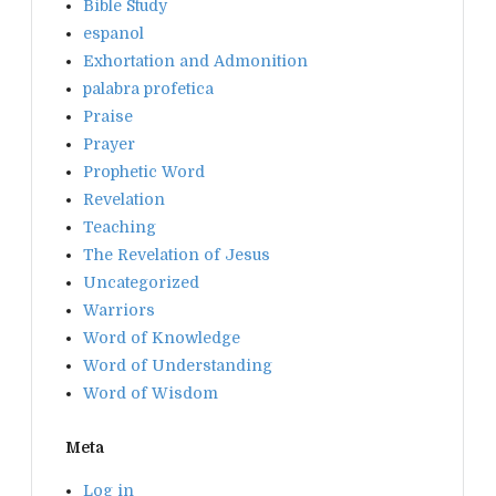
Bible Study
espanol
Exhortation and Admonition
palabra profetica
Praise
Prayer
Prophetic Word
Revelation
Teaching
The Revelation of Jesus
Uncategorized
Warriors
Word of Knowledge
Word of Understanding
Word of Wisdom
Meta
Log in