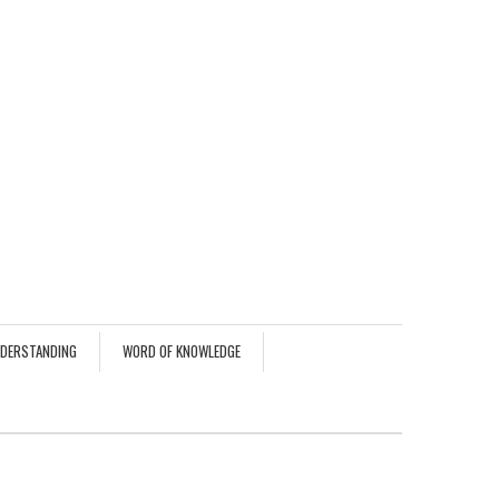
NDERSTANDING
WORD OF KNOWLEDGE