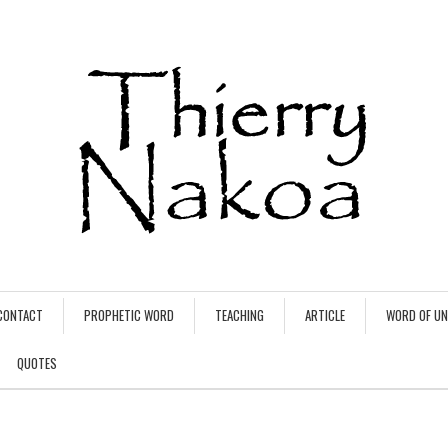
CONTACT
PROPHETIC WORD
TEACHING
ARTICLE
WORD OF U
QUOTES