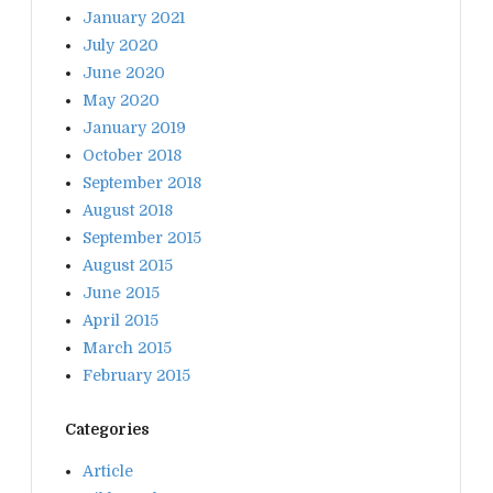
January 2021
July 2020
June 2020
May 2020
January 2019
October 2018
September 2018
August 2018
September 2015
August 2015
June 2015
April 2015
March 2015
February 2015
Categories
Article