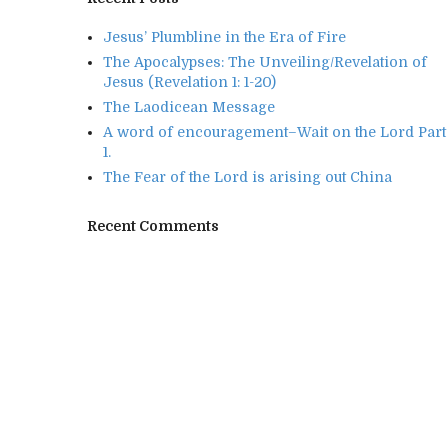
Jesus’ Plumbline in the Era of Fire
The Apocalypses: The Unveiling/Revelation of
Jesus (Revelation 1: 1-20)
The Laodicean Message
A word of encouragement–Wait on the Lord Part
1.
The Fear of the Lord is arising out China
Recent Comments