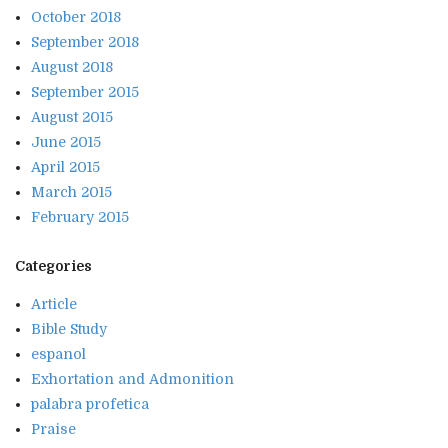
October 2018
September 2018
August 2018
September 2015
August 2015
June 2015
April 2015
March 2015
February 2015
Categories
Article
Bible Study
espanol
Exhortation and Admonition
palabra profetica
Praise