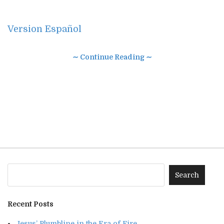
Version Español
∼ Continue Reading ∼
Recent Posts
Jesus’ Plumbline in the Era of Fire