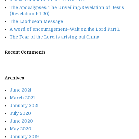
The Apocalypses: The Unveiling/Revelation of Jesus
(Revelation 1: 1-20)
The Laodicean Message
A word of encouragement–Wait on the Lord Part 1.
The Fear of the Lord is arising out China
Recent Comments
Archives
June 2021
March 2021
January 2021
July 2020
June 2020
May 2020
January 2019