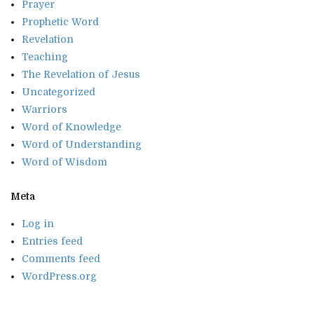
Prayer
Prophetic Word
Revelation
Teaching
The Revelation of Jesus
Uncategorized
Warriors
Word of Knowledge
Word of Understanding
Word of Wisdom
Meta
Log in
Entries feed
Comments feed
WordPress.org