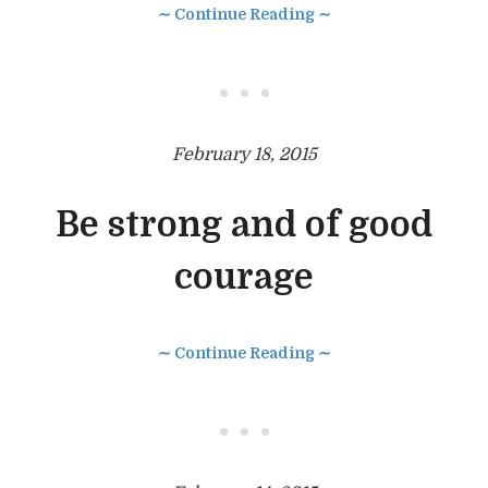
∼ Continue Reading ∼
• • •
February 18, 2015
Be strong and of good
courage
∼ Continue Reading ∼
• • •