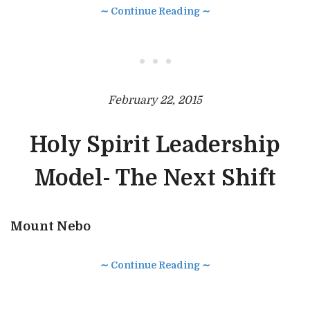
∼ Continue Reading ∼
• • •
February 22, 2015
Holy Spirit Leadership
Model- The Next Shift
Mount Nebo
∼ Continue Reading ∼