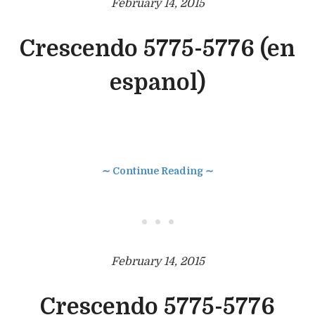
February 14, 2015
Crescendo 5775-5776 (en
espanol)
∼ Continue Reading ∼
• • •
February 14, 2015
Crescendo 5775-5776