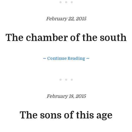
• • •
February 22, 2015
The chamber of the south
∼ Continue Reading ∼
• • •
February 18, 2015
The sons of this age