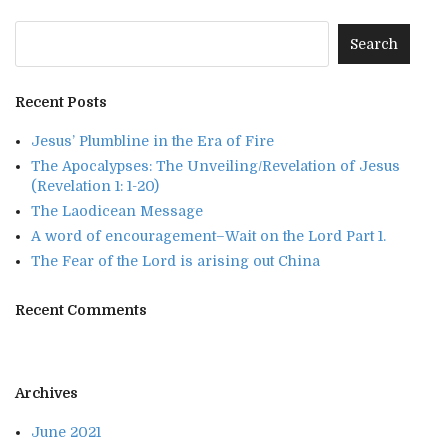
Recent Posts
Jesus’ Plumbline in the Era of Fire
The Apocalypses: The Unveiling/Revelation of Jesus
(Revelation 1: 1-20)
The Laodicean Message
A word of encouragement–Wait on the Lord Part 1.
The Fear of the Lord is arising out China
Recent Comments
Archives
June 2021