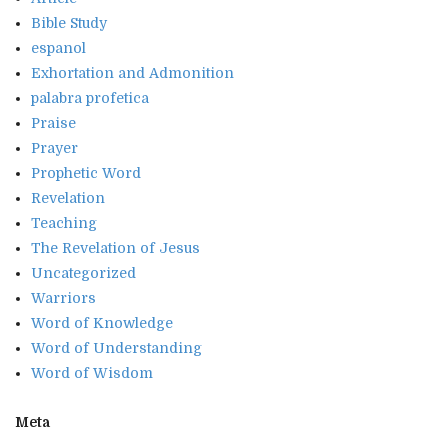
Bible Study
espanol
Exhortation and Admonition
palabra profetica
Praise
Prayer
Prophetic Word
Revelation
Teaching
The Revelation of Jesus
Uncategorized
Warriors
Word of Knowledge
Word of Understanding
Word of Wisdom
Meta