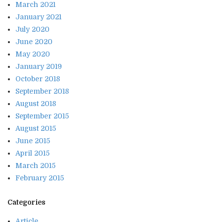
March 2021
January 2021
July 2020
June 2020
May 2020
January 2019
October 2018
September 2018
August 2018
September 2015
August 2015
June 2015
April 2015
March 2015
February 2015
Categories
Article