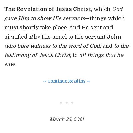
The Revelation of Jesus Christ
, which
God
gave Him to show His servants
—things which
must shortly take place.
And He sent and
signified
it
by His angel to His servant
John
,
who bore witness to the word of God,
and
to the
testimony of Jesus Christ
, to
all things that he
saw
.
∼ Continue Reading ∼
• • •
March 25, 2021