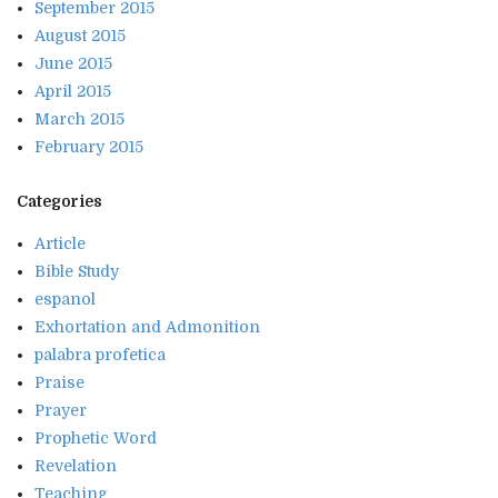
September 2015
August 2015
June 2015
April 2015
March 2015
February 2015
Categories
Article
Bible Study
espanol
Exhortation and Admonition
palabra profetica
Praise
Prayer
Prophetic Word
Revelation
Teaching