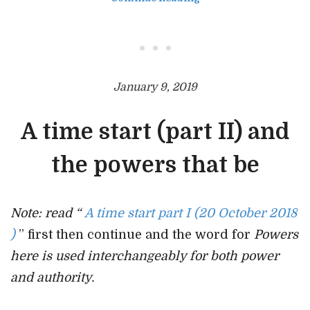
• • •
January 9, 2019
A time start (part II) and
the powers that be
Note: read “
A time start part I (20 October 2018
)
” first then continue and the word for
Powers
here is used interchangeably for both power
and authority.