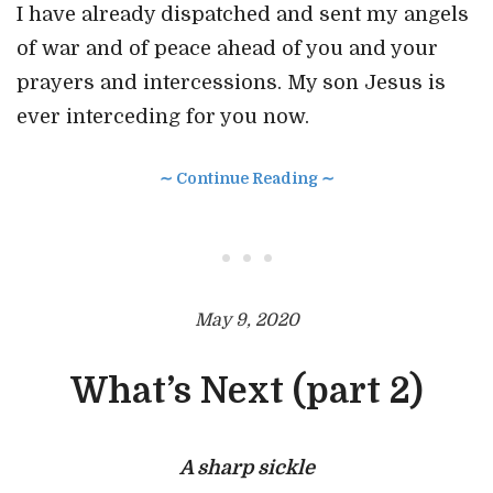
I have already dispatched and sent my
angels
of war and of peace ahead of you and your
prayers and intercessions. My son Jesus is
ever interceding for you now.
∼ Continue Reading ∼
• • •
May 9, 2020
What’s Next (part 2)
A sharp sickle