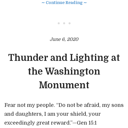
∼ Continue Reading ∼
• • •
June 6, 2020
Thunder and Lighting at
the Washington
Monument
Fear not my people. “Do not be afraid, my sons
and daughters, I am your shield, your
exceedingly great reward.”—Gen 15:1