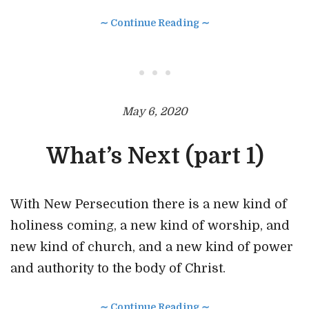
∼ Continue Reading ∼
• • •
May 6, 2020
What’s Next (part 1)
With New Persecution there is a new kind of
holiness coming, a new kind of worship, and
new kind of church, and a new kind of power
and authority to the body of Christ.
∼ Continue Reading ∼