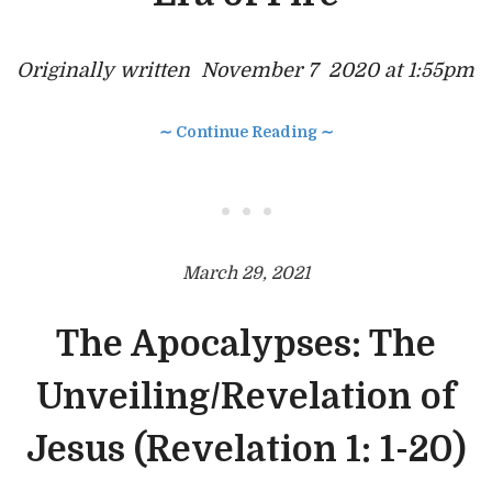
Originally
written November 7 2020 at 1:55pm
∼ Continue Reading ∼
• • •
March 29, 2021
The Apocalypses: The
Unveiling/Revelation of
Jesus (Revelation 1: 1-20)