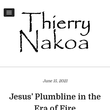
Toggle
navigation
June 15, 2021
Jesus’ Plumbline in the
Era of Fire