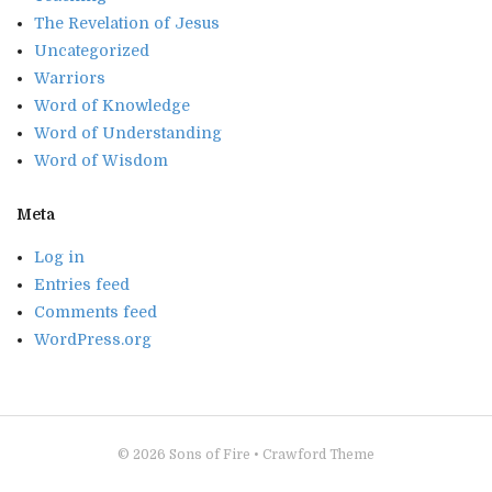
The Revelation of Jesus
Uncategorized
Warriors
Word of Knowledge
Word of Understanding
Word of Wisdom
Meta
Log in
Entries feed
Comments feed
WordPress.org
© 2026
Sons of Fire
•
Crawford Theme