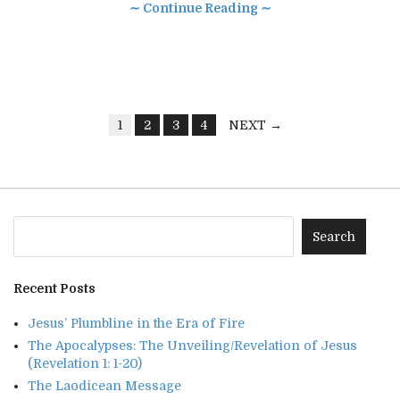
∼ Continue Reading ∼
1
2
3
4
NEXT →
Recent Posts
Jesus’ Plumbline in the Era of Fire
The Apocalypses: The Unveiling/Revelation of Jesus
(Revelation 1: 1-20)
The Laodicean Message