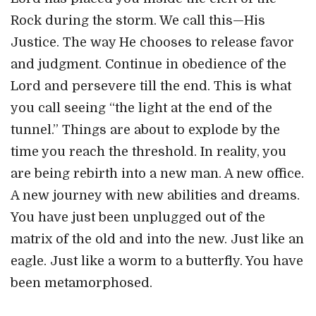
Rock during the storm. We call this—His
Justice. The way He chooses to release favor
and judgment. Continue in obedience of the
Lord and persevere till the end. This is what
you
call seeing “the light at the end of the
tunnel.” Things are about to explode by the
time you reach the threshold. In reality, you
are being rebirth into a new man. A new office.
A new journey with new abilities and dreams.
You have just been unplugged out of the
matrix of the old and into the new. Just like an
eagle. Just like a worm to a butterfly. You have
been metamorphosed.