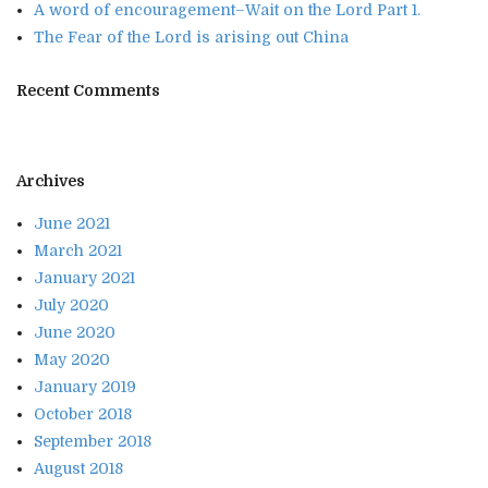
A word of encouragement–Wait on the Lord Part 1.
The Fear of the Lord is arising out China
Recent Comments
Archives
June 2021
March 2021
January 2021
July 2020
June 2020
May 2020
January 2019
October 2018
September 2018
August 2018