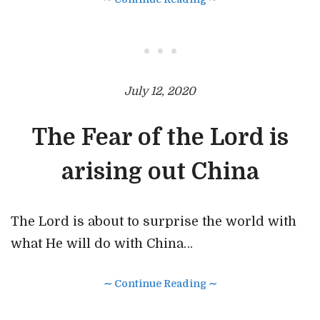
• • •
July 12, 2020
The Fear of the Lord is
arising out China
The Lord is about to surprise the world with
what He will do with China…
∼ Continue Reading ∼