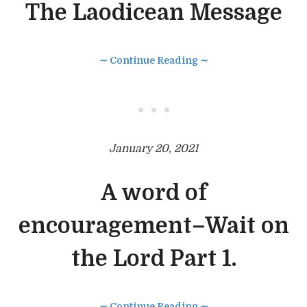
The Laodicean Message
∼ Continue Reading ∼
• • •
January 20, 2021
A word of
encouragement–Wait on
the Lord Part 1.
∼ Continue Reading ∼