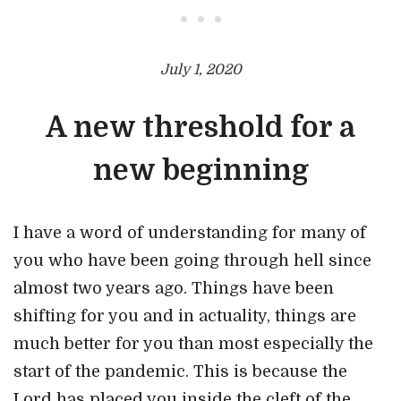
• • •
July 1, 2020
A new threshold for a
new beginning
I have a word of understanding for many of
you who have been going through hell since
almost two years ago. Things have been
shifting for you and in actuality, things are
much better for you than most especially the
start of the pandemic. This is because the
Lord has placed you inside the cleft of the