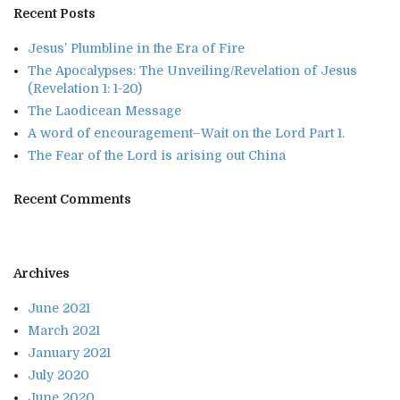
Recent Posts
Jesus’ Plumbline in the Era of Fire
The Apocalypses: The Unveiling/Revelation of Jesus
(Revelation 1: 1-20)
The Laodicean Message
A word of encouragement–Wait on the Lord Part 1.
The Fear of the Lord is arising out China
Recent Comments
Archives
June 2021
March 2021
January 2021
July 2020
June 2020