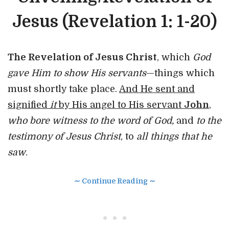
Jesus (Revelation 1: 1-20)
The Revelation of Jesus Christ
, which
God
gave Him to show His servants
—things which
must shortly take place.
And He sent and
signified
it
by His angel to His servant
John
,
who bore witness to the word of God,
and
to the
testimony of Jesus Christ
, to
all things that he
saw
.
∼ Continue Reading ∼
• • •