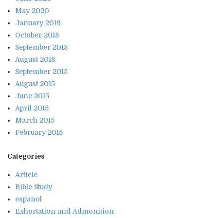
May 2020
January 2019
October 2018
September 2018
August 2018
September 2015
August 2015
June 2015
April 2015
March 2015
February 2015
Categories
Article
Bible Study
espanol
Exhortation and Admonition