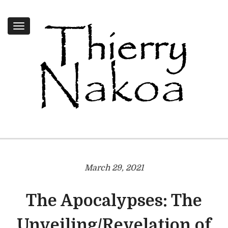
Toggle
navigation
March 29, 2021
The Apocalypses: The
Unveiling/Revelation of