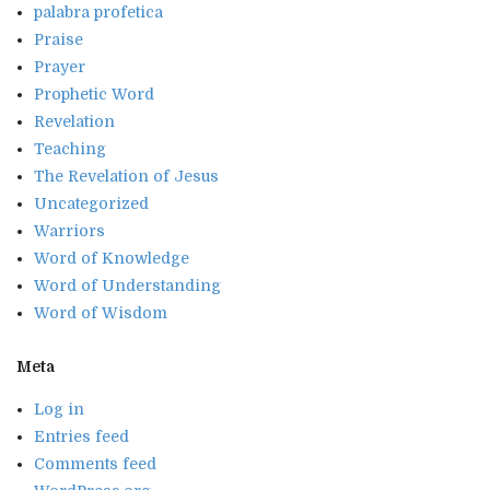
palabra profetica
Praise
Prayer
Prophetic Word
Revelation
Teaching
The Revelation of Jesus
Uncategorized
Warriors
Word of Knowledge
Word of Understanding
Word of Wisdom
Meta
Log in
Entries feed
Comments feed