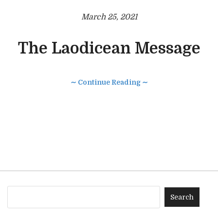
March 25, 2021
The Laodicean Message
∼ Continue Reading ∼