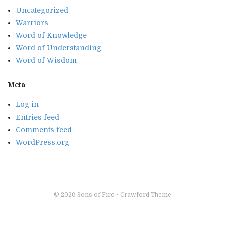
Uncategorized
Warriors
Word of Knowledge
Word of Understanding
Word of Wisdom
Meta
Log in
Entries feed
Comments feed
WordPress.org
© 2026
Sons of Fire
•
Crawford Theme