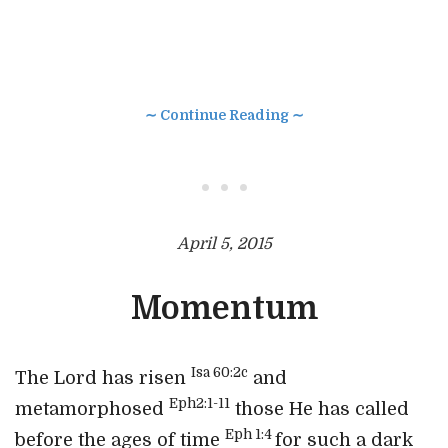
∼ Continue Reading ∼
• • •
April 5, 2015
Momentum
Isa 60:2c
The Lord has risen
and
Eph2:1-11
metamorphosed
those He has called
Eph 1:4
before the ages of time
for such a dark