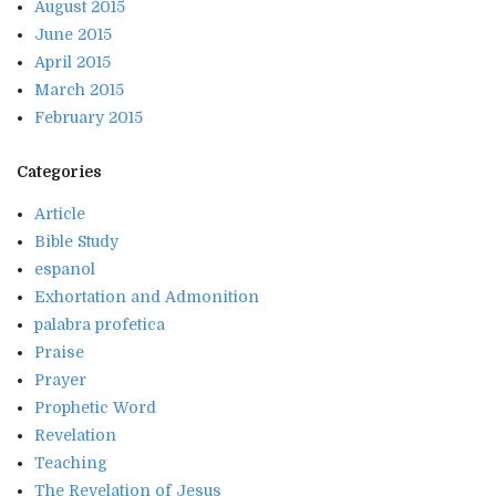
August 2015
June 2015
April 2015
March 2015
February 2015
Categories
Article
Bible Study
espanol
Exhortation and Admonition
palabra profetica
Praise
Prayer
Prophetic Word
Revelation
Teaching
The Revelation of Jesus