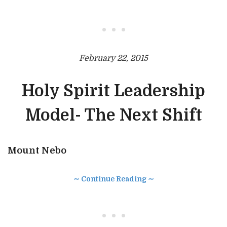
• • •
February 22, 2015
Holy Spirit Leadership
Model- The Next Shift
Mount Nebo
∼ Continue Reading ∼
• • •