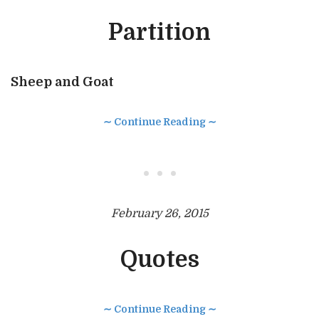
Partition
Sheep and Goat
∼ Continue Reading ∼
• • •
February 26, 2015
Quotes
∼ Continue Reading ∼