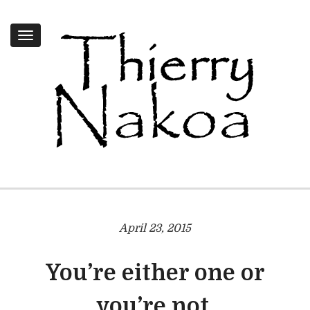
Toggle
navigation
April 23, 2015
You’re either one or
you’re not.