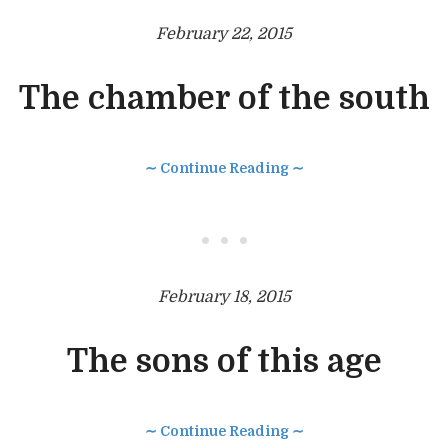
February 22, 2015
The chamber of the south
∼ Continue Reading ∼
• • •
February 18, 2015
The sons of this age
∼ Continue Reading ∼