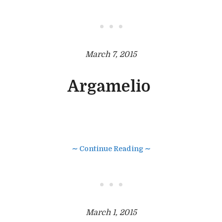
• • •
March 7, 2015
Argamelio
∼ Continue Reading ∼
• • •
March 1, 2015