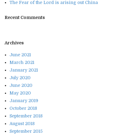
The Fear of the Lord is arising out China
Recent Comments
Archives
June 2021
March 2021
January 2021
July 2020
June 2020
May 2020
January 2019
October 2018
September 2018
August 2018
September 2015