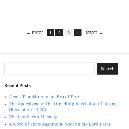
← PREV
1
2
3
4
NEXT →
Recent Posts
Jesus’ Plumbline in the Era of Fire
The Apocalypses: The Unveiling/Revelation of Jesus
(Revelation 1: 1-20)
The Laodicean Message
A word of encouragement–Wait on the Lord Part 1.