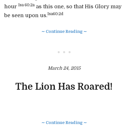
Isa 60:2a
hour
as this one, so that His Glory may
Isa60:2d
be seen upon us.
∼ Continue Reading ∼
• • •
March 24, 2015
The Lion Has Roared!
∼ Continue Reading ∼