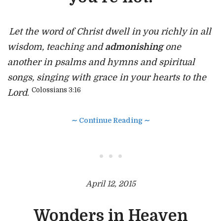
Let the word of Christ dwell in you richly in all
wisdom, teaching and
admonishing
one
another in psalms and hymns and spiritual
songs, singing with grace in your hearts to the
Colossians 3:16
Lord
.
∼ Continue Reading ∼
• • •
April 12, 2015
Wonders in Heaven