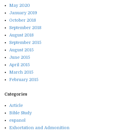
May 2020
January 2019
October 2018
September 2018
August 2018
September 2015
August 2015
June 2015
April 2015
March 2015
February 2015
Categories
Article
Bible Study
espanol
Exhortation and Admonition