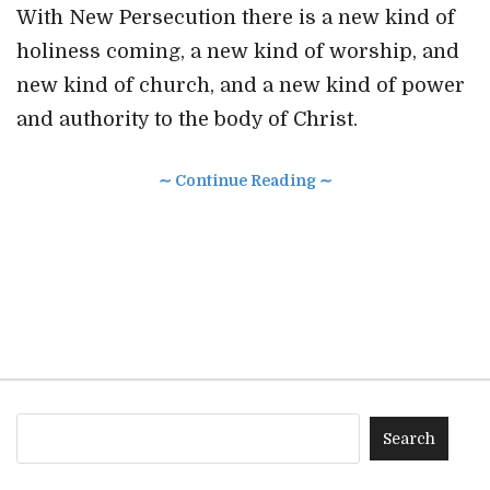
With New Persecution there is a new kind of
holiness coming, a new kind of worship, and
new kind of church, and a new kind of power
and authority to the body of Christ.
∼ Continue Reading ∼