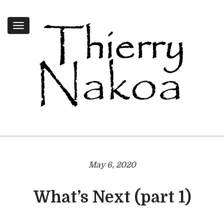
Toggle
navigation
May 6, 2020
What’s Next (part 1)