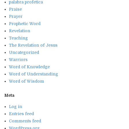
palabra profetica
Praise
Prayer
Prophetic Word
Revelation
Teaching
The Revelation of Jesus
Uncategorized
Warriors
Word of Knowledge
Word of Understanding
Word of Wisdom
Meta
Log in
Entries feed
Comments feed
WordPress.org