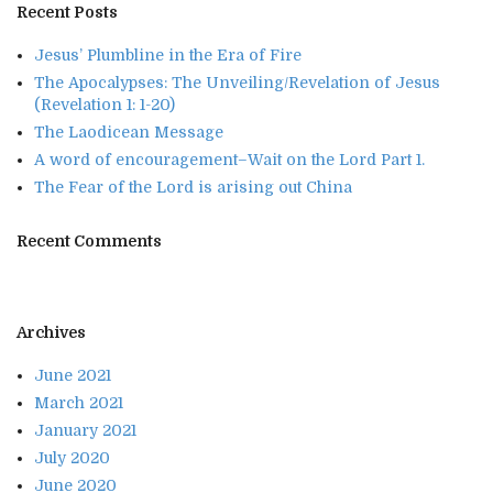
Recent Posts
Jesus’ Plumbline in the Era of Fire
The Apocalypses: The Unveiling/Revelation of Jesus
(Revelation 1: 1-20)
The Laodicean Message
A word of encouragement–Wait on the Lord Part 1.
The Fear of the Lord is arising out China
Recent Comments
Archives
June 2021
March 2021
January 2021
July 2020
June 2020