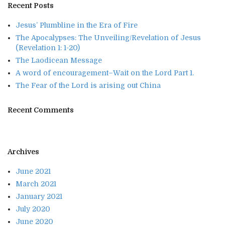
Recent Posts
Jesus’ Plumbline in the Era of Fire
The Apocalypses: The Unveiling/Revelation of Jesus
(Revelation 1: 1-20)
The Laodicean Message
A word of encouragement–Wait on the Lord Part 1.
The Fear of the Lord is arising out China
Recent Comments
Archives
June 2021
March 2021
January 2021
July 2020
June 2020