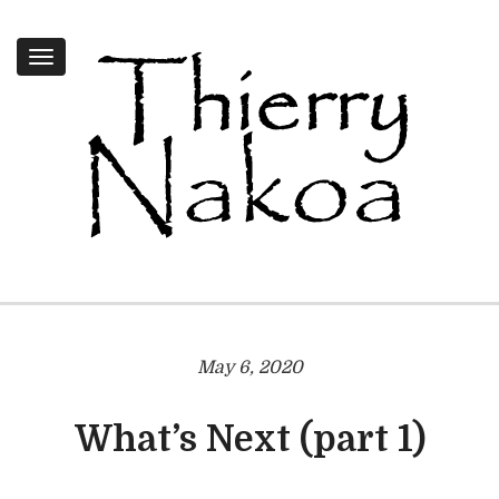
Toggle
navigation
May 6, 2020
What’s Next (part 1)