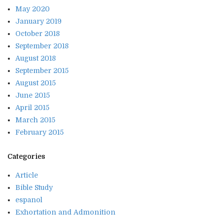
May 2020
January 2019
October 2018
September 2018
August 2018
September 2015
August 2015
June 2015
April 2015
March 2015
February 2015
Categories
Article
Bible Study
espanol
Exhortation and Admonition