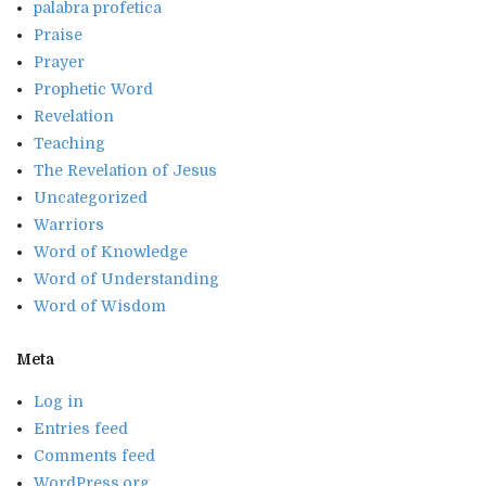
palabra profetica
Praise
Prayer
Prophetic Word
Revelation
Teaching
The Revelation of Jesus
Uncategorized
Warriors
Word of Knowledge
Word of Understanding
Word of Wisdom
Meta
Log in
Entries feed
Comments feed
WordPress.org