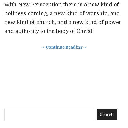
With New Persecution there is a new kind of
holiness coming, a new kind of worship, and
new kind of church, and a new kind of power
and authority to the body of Christ.
∼ Continue Reading ∼